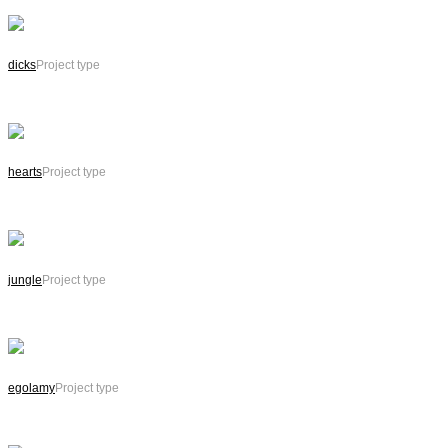
dicks
Project type
hearts
Project type
jungle
Project type
egolamy
Project type