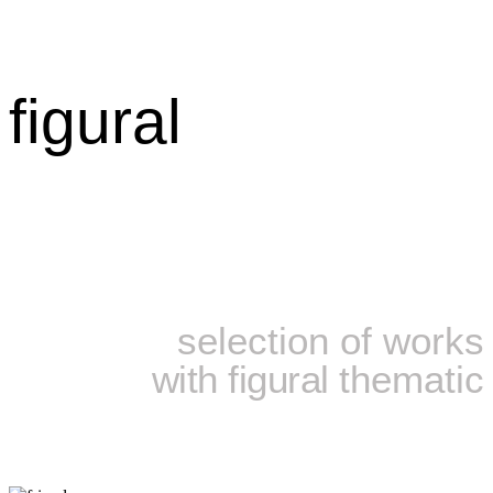
figural
selection of works
with figural
thematic