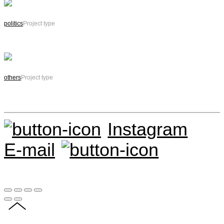
politics
Project type
others
Project type
Instagram
E-mail