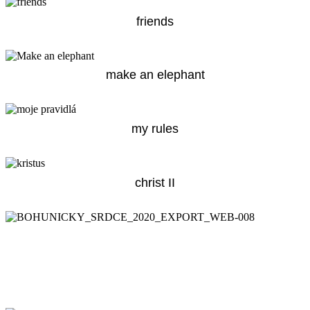
friends
make an elephant
my rules
christ II