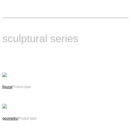
sculptural series
figural
Project type
geometric
Project type