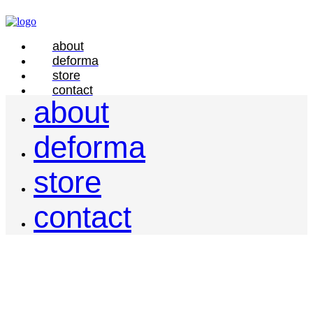
about
deforma
store
contact
about
deforma
store
contact