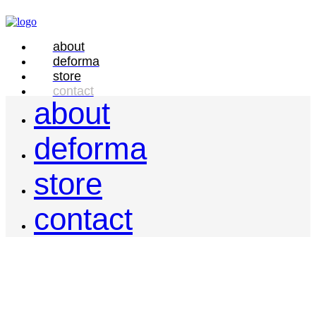
about
deforma
store
contact
about
deforma
store
contact