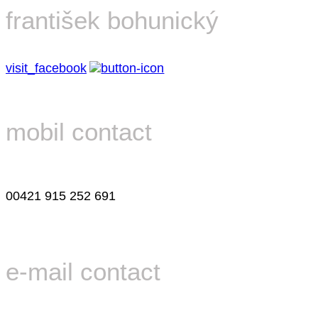
františek bohunický
visit_facebook
mobil contact
00421 915 252 691
e-mail contact