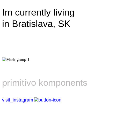
Im currently living
in Bratislava, SK
primitivo komponents
visit_instagram