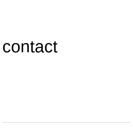
contact