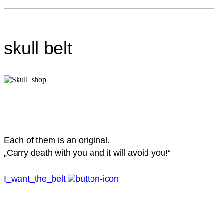
skull belt
Each of them is an original.
„Carry death with you and it will avoid you!“
I_want_the_belt