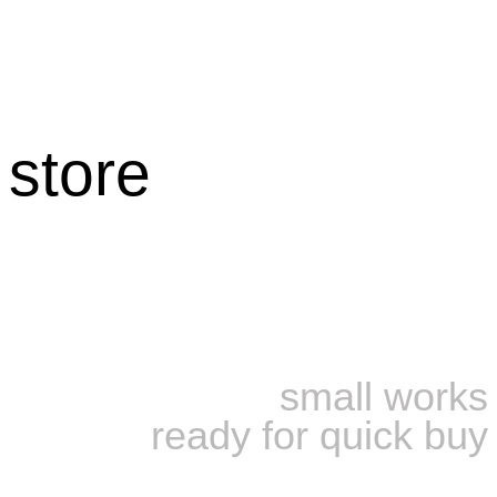
store
small works
ready for quick buy