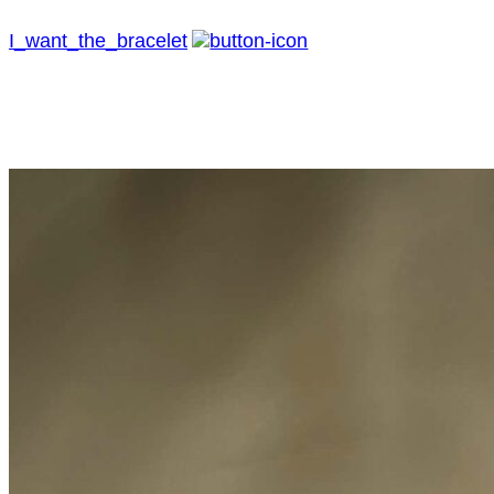
I_want_the_bracelet