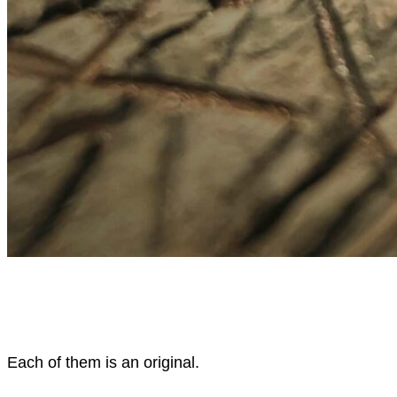
Each of them is an original.