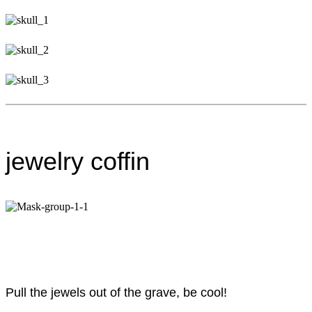
jewelry coffin
Pull the jewels out of the grave, be cool!