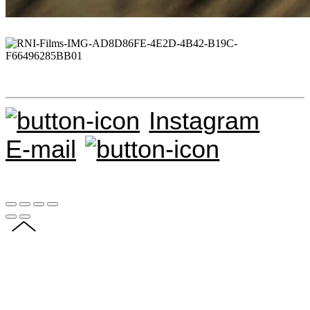
Instagram
E-mail