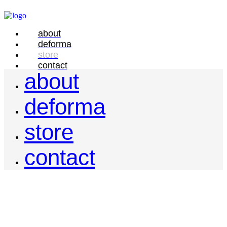
about
deforma
store
contact
about
deforma
store
contact