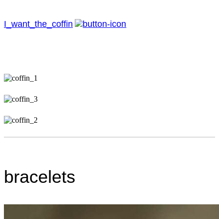
I_want_the_coffin
bracelets